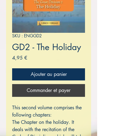
SKU : ENGGD2
GD2 - The Holiday
Prix
4,95 €
Ajouter au panier
Commander et payer
This second volume comprises the
following chapters:
The Chapter on the holiday. It
deals with the recitation of the