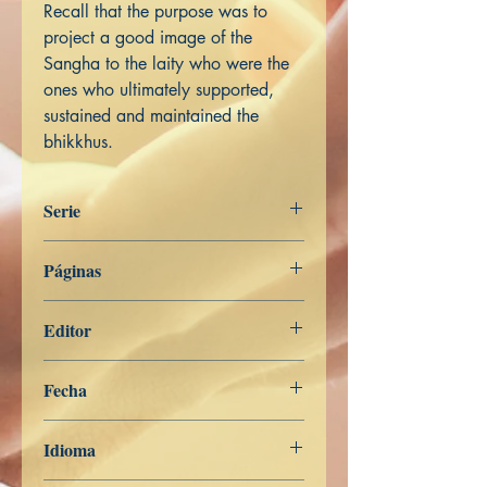
Recall that the purpose was to
project a good image of the
Sangha to the laity who were the
ones who ultimately supported,
sustained and maintained the
bhikkhus.
Serie
Miscelánea
Páginas
244
Editor
Libros de Verdad
Fecha
19 de junio de 2025
Idioma