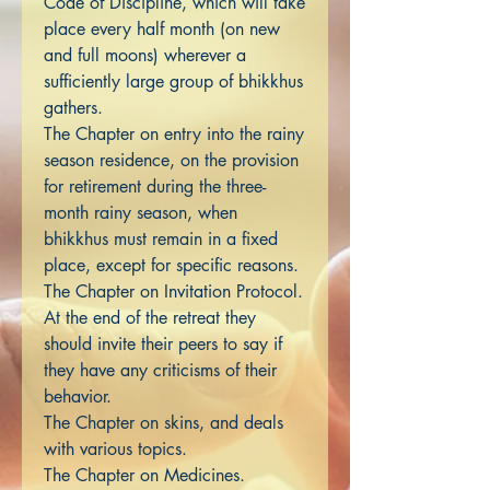
Code of Discipline, which will take
place every half month (on new
and full moons) wherever a
sufficiently large group of bhikkhus
gathers.
The Chapter on entry into the rainy
season residence, on the provision
for retirement during the three-
month rainy season, when
bhikkhus must remain in a fixed
place, except for specific reasons.
The Chapter on Invitation Protocol.
At the end of the retreat they
should invite their peers to say if
they have any criticisms of their
behavior.
The Chapter on skins, and deals
with various topics.
The Chapter on Medicines.