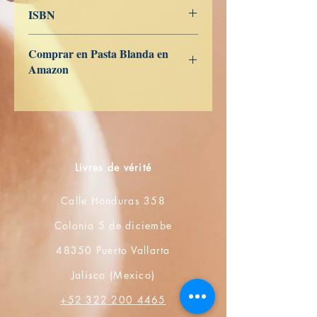
Inglés
ISBN
9798282326284
Comprar en Pasta Blanda en
Amazon
ES
US
DE
UK
JP
FR
IT
CA
AU
Livres de vérité
Calle Honduras 358
Colonia 5 de diciembe
48350 Puerto Vallarta
Jalisco (Mexico)
+52 322 200 4465