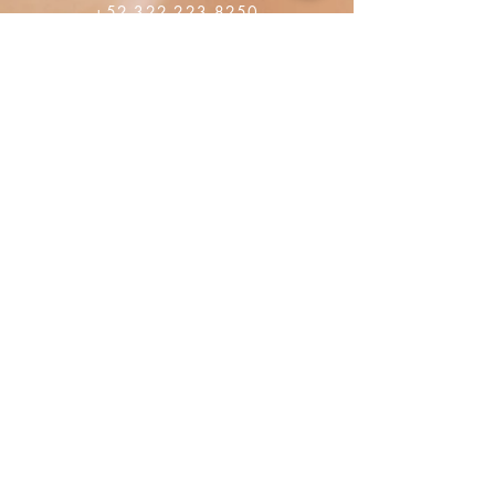
+52 322 223 8250
librosdeverdad@yandex.com
Librairie
FAQ
Les politiques de confidentialité
Politiques de vente
Moyen de paiement
Réseaux sociaux
Facebook