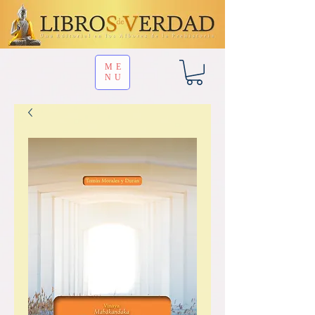
ME
NU