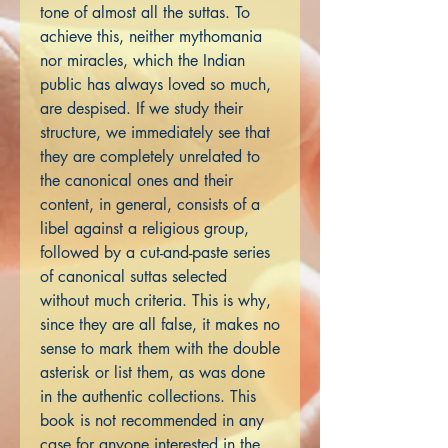
tone of almost all the suttas. To
achieve this, neither mythomania
nor miracles, which the Indian
public has always loved so much,
are despised. If we study their
structure, we immediately see that
they are completely unrelated to
the canonical ones and their
content, in general, consists of a
libel against a religious group,
followed by a cut-and-paste series
of canonical suttas selected
without much criteria. This is why,
since they are all false, it makes no
sense to mark them with the double
asterisk or list them, as was done
in the authentic collections. This
book is not recommended in any
case for anyone interested in the