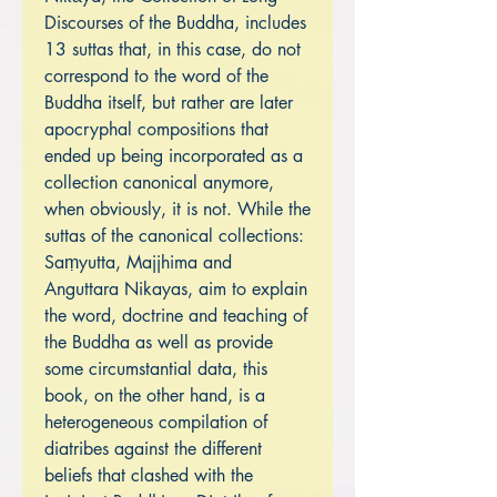
Discourses of the Buddha, includes
13 suttas that, in this case, do not
correspond to the word of the
Buddha itself, but rather are later
apocryphal compositions that
ended up being incorporated as a
collection canonical anymore,
when obviously, it is not. While the
suttas of the canonical collections:
Saṃyutta, Majjhima and
Anguttara Nikayas, aim to explain
the word, doctrine and teaching of
the Buddha as well as provide
some circumstantial data, this
book, on the other hand, is a
heterogeneous compilation of
diatribes against the different
beliefs that clashed with the