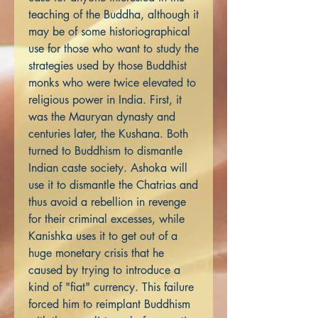
teaching of the Buddha, although it
may be of some historiographical
use for those who want to study the
strategies used by those Buddhist
monks who were twice elevated to
religious power in India. First, it
was the Mauryan dynasty and
centuries later, the Kushana. Both
turned to Buddhism to dismantle
Indian caste society. Ashoka will
use it to dismantle the Chatrias and
thus avoid a rebellion in revenge
for their criminal excesses, while
Kanishka uses it to get out of a
huge monetary crisis that he
caused by trying to introduce a
kind of "fiat" currency. This failure
forced him to reimplant Buddhism