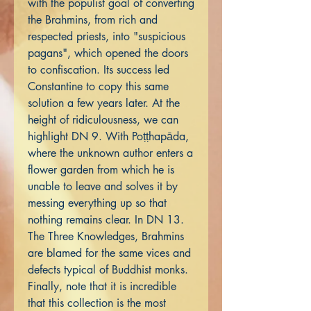
with the populist goal of converting
the Brahmins, from rich and
respected priests, into "suspicious
pagans", which opened the doors
to confiscation. Its success led
Constantine to copy this same
solution a few years later. At the
height of ridiculousness, we can
highlight DN 9. With Poṭṭhapāda,
where the unknown author enters a
flower garden from which he is
unable to leave and solves it by
messing everything up so that
nothing remains clear. In DN 13.
The Three Knowledges, Brahmins
are blamed for the same vices and
defects typical of Buddhist monks.
Finally, note that it is incredible
that this collection is the most