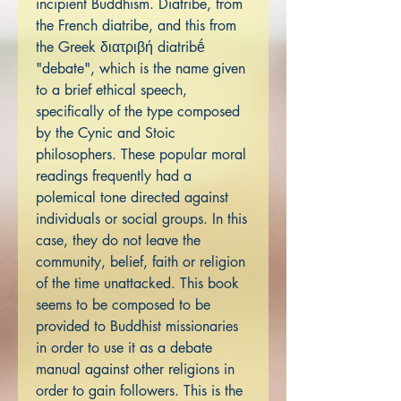
incipient Buddhism. Diatribe, from
the French diatribe, and this from
the Greek διατριβή diatribḗ
"debate", which is the name given
to a brief ethical speech,
specifically of the type composed
by the Cynic and Stoic
philosophers. These popular moral
readings frequently had a
polemical tone directed against
individuals or social groups. In this
case, they do not leave the
community, belief, faith or religion
of the time unattacked. This book
seems to be composed to be
provided to Buddhist missionaries
in order to use it as a debate
manual against other religions in
order to gain followers. This is the