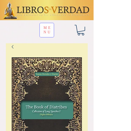
ME
NU