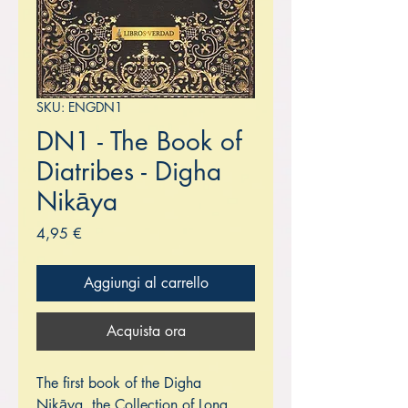
SKU: ENGDN1
DN1 - The Book of
Diatribes - Digha
Nikāya
Prezzo
4,95 €
Aggiungi al carrello
Acquista ora
The first book of the Digha
Nikāya, the Collection of Long