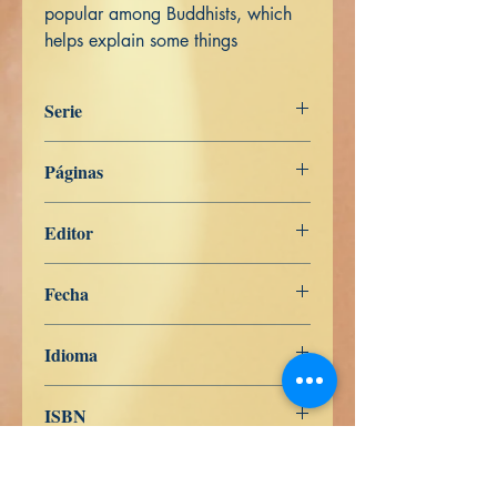
popular among Buddhists, which
helps explain some things
Serie
Digha Nikāya
Páginas
201
Editor
Libros de Verdad
Fecha
7 de mayo de 2022
Idioma
Inglés
ISBN
979-8-839-95439-7
Comprar en Pasta Blanda en