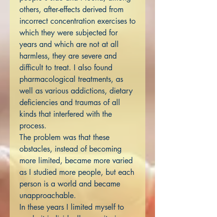
others, after-effects derived from
incorrect concentration exercises to
which they were subjected for
years and which are not at all
harmless, they are severe and
difficult to treat. I also found
pharmacological treatments, as
well as various addictions, dietary
deficiencies and traumas of all
kinds that interfered with the
process.
The problem was that these
obstacles, instead of becoming
more limited, became more varied
as I studied more people, but each
person is a world and became
unapproachable.
In these years I limited myself to