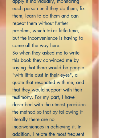
apply it individually, monitoring
each person until they do them, fix
them, learn to do them and can
repeat them without further
problem, which takes little time,
but the inconvenience is having to
come all the way here.
So when they asked me to write
this book they convinced me by
saying that there would be people
"with little dust in their eyes", a
quote that resonated with me, and
that they would support with their
testimony. For my part, I have
described with the utmost precision
the method so that by following it
literally there are no
inconveniences in achieving it. In
addition, I relate the most frequent