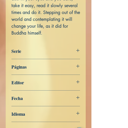
take it easy, read it slowly several
times and do it. Stepping out of the
world and contemplating it will
change your life, as it did for
Buddha himself.
Serie
ENGLISH
Páginas
176
Editor
Libros de Verdad
Fecha
26 de abril de 2023
Idioma
Inglés