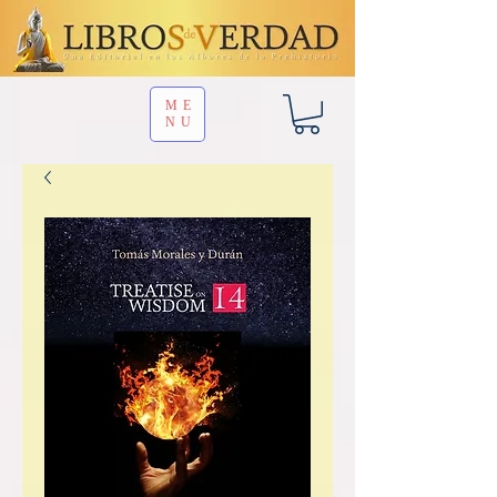
ME
NU