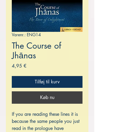
Varenr.: ENG14
The Course of
Jhānas
Pris
4,95 €
Tilføj til kurv
Køb nu
If you are reading these lines it is
because the same people you just
read in the prologue have