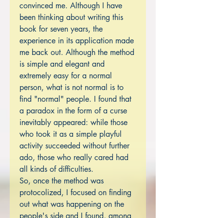
convinced me. Although I have
been thinking about writing this
book for seven years, the
experience in its application made
me back out. Although the method
is simple and elegant and
extremely easy for a normal
person, what is not normal is to
find "normal" people. I found that
a paradox in the form of a curse
inevitably appeared: while those
who took it as a simple playful
activity succeeded without further
ado, those who really cared had
all kinds of difficulties.
So, once the method was
protocolized, I focused on finding
out what was happening on the
people's side and I found, among