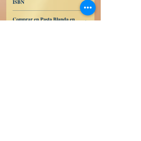
ISBN
9798389831209
Comprar en Pasta Blanda en
Amazon
ES
US
DE
UK
JP
FR
IT
CA
AU
Sandhedsbøger
Calle Honduras 358
Colonia 5 de diciembe
48350 Puerto Vallarta
Jalisco (Mexico)
+52 322 200 4465
+52 322 223 8250