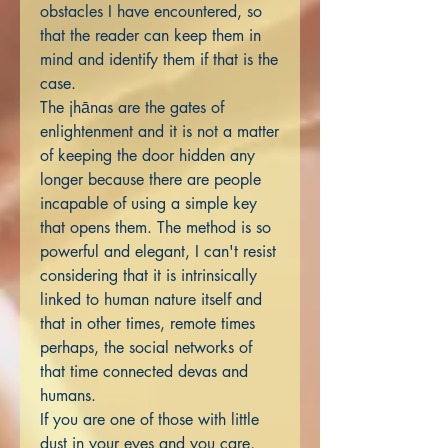
obstacles I have encountered, so
that the reader can keep them in
mind and identify them if that is the
case.
The jhānas are the gates of
enlightenment and it is not a matter
of keeping the door hidden any
longer because there are people
incapable of using a simple key
that opens them. The method is so
powerful and elegant, I can't resist
considering that it is intrinsically
linked to human nature itself and
that in other times, remote times
perhaps, the social networks of
that time connected devas and
humans.
If you are one of those with little
dust in your eyes and you care,