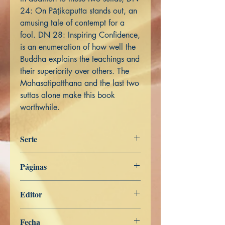
24: On Pāṭikaputta stands out, an
amusing tale of contempt for a
fool. DN 28: Inspiring Confidence,
is an enumeration of how well the
Buddha explains the teachings and
their superiority over others. The
Mahasatipatthana and the last two
suttas alone make this book
worthwhile.
Serie
Het Woord van de Boeddha
Páginas
456
Editor
Libros de Verdad
Fecha