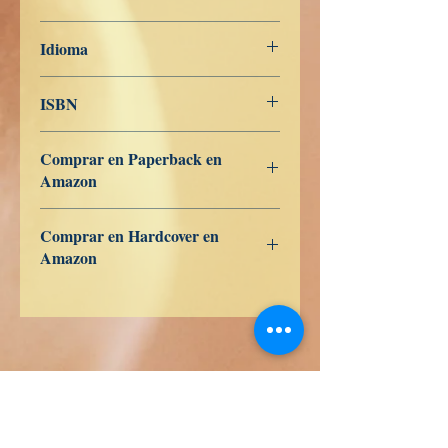
20 de noviembre de 2022
Idioma
Nederlands
ISBN
979-8-363-27419-0
Comprar en Paperback en
Amazon
US
UK
DE
FR
ES
IT
JP
CA
Comprar en Hardcover en
Amazon
US
UK
DE
FR
ES
IT
JP
CA
Libros de Verdad LLC
1209 Mountain Rd Pl NE