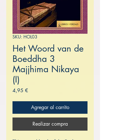
SKU: HOL03
Het Woord van de
Boeddha 3
Majjhima Nikaya
(I)
Precio
4,95 €
Agregar al carrito
Realizar compra