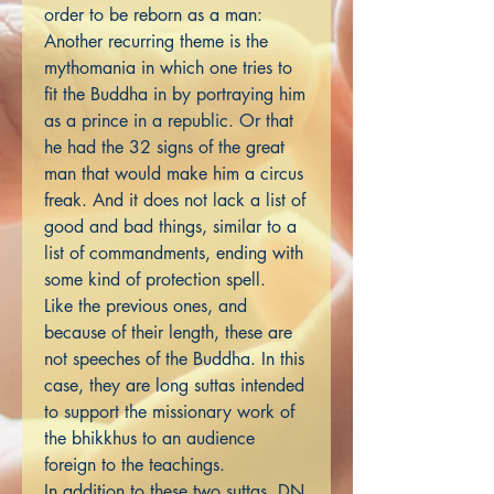
order to be reborn as a man:
Another recurring theme is the
mythomania in which one tries to
fit the Buddha in by portraying him
as a prince in a republic. Or that
he had the 32 signs of the great
man that would make him a circus
freak. And it does not lack a list of
good and bad things, similar to a
list of commandments, ending with
some kind of protection spell.
Like the previous ones, and
because of their length, these are
not speeches of the Buddha. In this
case, they are long suttas intended
to support the missionary work of
the bhikkhus to an audience
foreign to the teachings.
In addition to these two suttas, DN