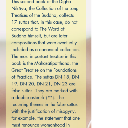
This second book of the Dīgha
Nikāya, the Collection of the Long
Treatises of the Buddha, collects
17 suttas that, in this case, do not
correspond to The Word of
Buddha himself, but are later
compositions that were eventually
included as a canonical collection.
The most important treatise in this
book is the Mahasatipatthana, the
Great Treatise on the Foundations
of Practice. The suttas DN 18, DN
19, DN 20, DN 21, DN 23 are
false suttas. They are marked with
a double asterisk (**). The
recurring themes in the false suttas
with the justification of misogyny,
for example, the statement that one
must renounce womanhood in