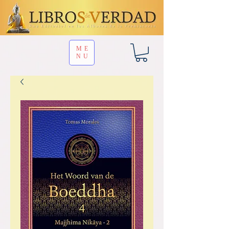
ME
NU