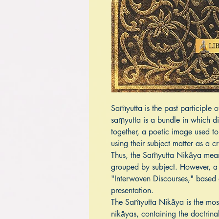
Saṁyutta is the past participle o
saṃyutta is a bundle in which di
together, a poetic image used to
using their subject matter as a cr
Thus, the Saṁyutta Nikāya means
grouped by subject. However, a
"Interwoven Discourses," based 
presentation.
The Saṁyutta Nikāya is the most 
nikāyas, containing the doctrin