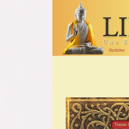
Forfatter