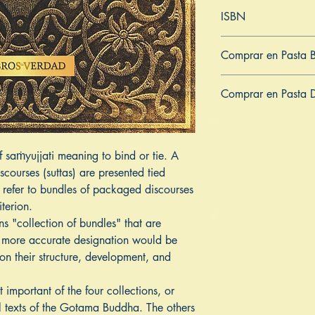
Inglés
ISBN
979-8542375175
Comprar en Pasta 
ES
US
DE
UK
JP
FR
IT
Comprar en Pasta 
ES
US
DE
UK
JP
FR
IT
f saṁyujjati meaning to bind or tie. A
scourses (suttas) are presented tied
 refer to bundles of packaged discourses
iterion.
 "collection of bundles" that are
 more accurate designation would be
on their structure, development, and
important of the four collections, or
al texts of the Gotama Buddha. The others