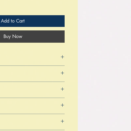
Add to Cart
Buy Now