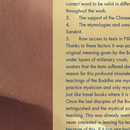
correct word to be valid in diff
throughout the work.
3. The support of the Chine
4. The etymologies and uses of
Sanskrit.
5. Raw access to texts in Pāl
Thanks to these factors it was po
original meaning given by the 
under layers of millenary crusts,
avatars that the texts suffered du
reason for this profound misunder
teachings of the Buddha are mys
practice mysticism and only mysti
Just like travel books where it is
Once the last disciples of the 
extinguished and the mystical pa
teaching. This was already war
never interested in leaving his te
because of this. If it has reached