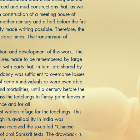
 reed and mud constructions that, as we
e construction of a meeting house of
nother century and a half before the first
y made writing possible. Therefore, the
storic times. The transmission of
.
tation and development of this work. The
tures made to be remembered by large
 with parts that, in turn, are shared by
ndancy was sufficient to overcome losses
of certain individuals or were even able
d mortalities, until a century before the
s the teachings to flimsy palm leaves in
once and for all.
t written refuge for the teachings. This
h its availability in India was
ve received the so-called "Chinese
f oral Sanskrit texts. The drawback is