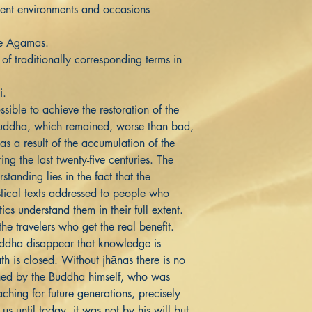
erent environments and occasions
se Agamas.
 traditionally corresponding terms in
i.
ssible to achieve the restoration of the
Buddha, which remained, worse than bad,
 as a result of the accumulation of the
ring the last twenty-five centuries. The
standing lies in the fact that the
tical texts addressed to people who
cs understand them in their full extent.
 the travelers who get the real benefit.
Buddha disappear that knowledge is
th is closed. Without jhānas there is no
ned by the Buddha himself, who was
aching for future generations, precisely
 us until today, it was not by his will but