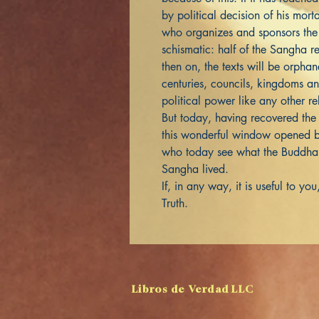
by political decision of his mo
who organizes and sponsors the 
schismatic: half of the Sangha re
then on, the texts will be orph
centuries, councils, kingdoms a
political power like any other re
But today, having recovered the
this wonderful window opened b
who today see what the Buddha 
Sangha lived.
If, in any way, it is useful to y
Truth.
Libros de Verdad LLC