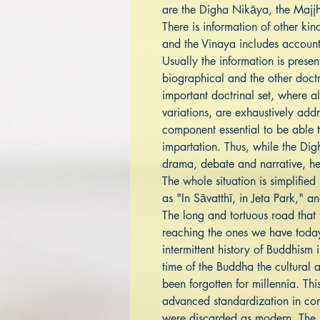
are the Digha Nikāya, the Majj
There is information of other kin
and the Vinaya includes accounts
Usually the information is pres
biographical and the other doct
important doctrinal set, where all
variations, are exhaustively add
component essential to be able t
impartation. Thus, while the Di
drama, debate and narrative, he
The whole situation is simplified
as "In Sāvatthī, in Jeta Park," a
The long and tortuous road that t
reaching the ones we have today 
intermittent history of Buddhism
time of the Buddha the cultural 
been forgotten for millennia. Thi
advanced standardization in cons
were discarded as modern. The s