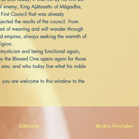
rtal enemy, King Ajātasattu of Māgadha,
First Council that was already
jected the results of the council. From
aned of meaning and will wander through
nd empires, always seeking the warmth of
ligion.
 mysticism and being functional again,
y the Blessed One opens again for those
saw, and who today live what his noble
ou, you are welcome to this window to the
Librería
Redes Sociales