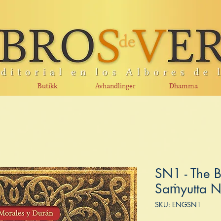
Butikk
Avhandlinger
Dhamma
SN1 - The B
Saṁyutta N
SKU: ENGSN1