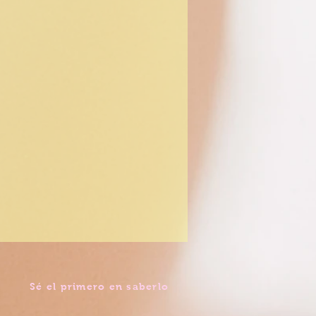
Sé el primero en saberlo