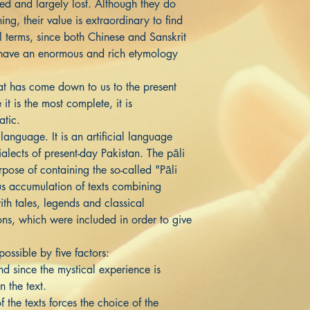
red and largely lost. Although they do
ing, their value is extraordinary to find
al terms, since both Chinese and Sanskrit
t have an enormous and rich etymology
at has come down to us to the present
it is the most complete, it is
atic.
language. It is an artificial language
alects of present-day Pakistan. The pāli
rpose of containing the so-called "Pāli
s accumulation of texts combining
ith tales, legends and classical
ions, which were included in order to give
ossible by five factors:
 since the mystical experience is
n the text.
the texts forces the choice of the