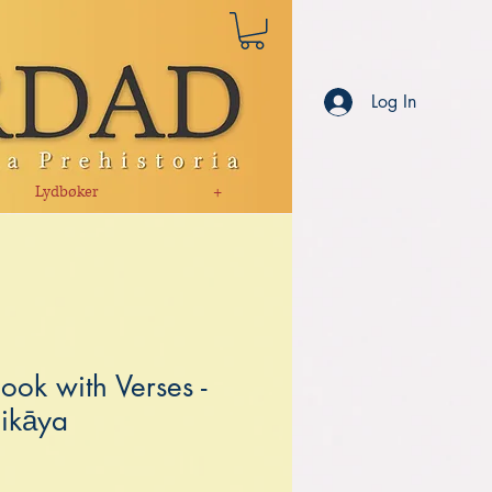
Log In
Lydbøker
+
ook with Verses -
ikāya