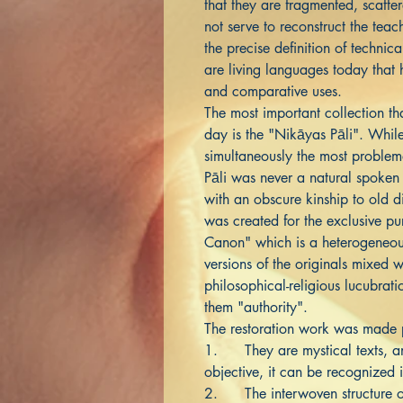
that they are fragmented, scatte
not serve to reconstruct the teach
the precise definition of technic
are living languages today tha
and comparative uses.
The most important collection th
day is the "Nikāyas Pāli". While 
simultaneously the most problem
Pāli was never a natural spoken 
with an obscure kinship to old di
was created for the exclusive pu
Canon" which is a heterogeneou
versions of the originals mixed w
philosophical-religious lucubrat
them "authority".
The restoration work was made p
1. They are mystical texts, and
objective, it can be recognized i
2. The interwoven structure of 