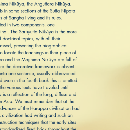
hima Nikāya, the Anguttara Nikāya.
ds in some sections of the Sutta Nipata
 of Sangha living and its rules.
ented in two components, one
rinal. The Saṁyutta Nikāya is the more
 doctrinal topics, with all their
ressed, presenting the biographical
o locate the teachings in their place of
gha and the Majjhima Nikāya are full of
re the decorative framework is absent.
 into one sentence, usually abbreviated
nd even in the fourth book this is omitted.
he various texts have traveled until
is a reflection of the long, diffuse and
 in Asia. We must remember that at the
advances of the Harappa civilization had
s civilization had writing and such an
truction techniques that the early sites
tandardized fired brick throughout the