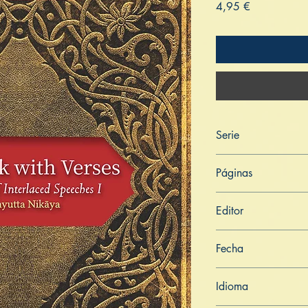
Price
4,95 €
Serie
Saṁyutta Nikāya
Páginas
280
Editor
Libros de Verdad
Fecha
23 de julio de 2021
Idioma