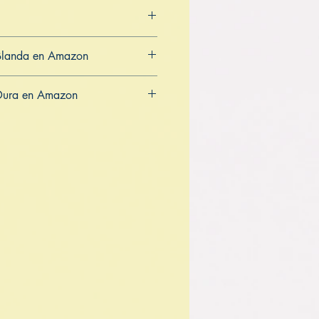
Blanda en Amazon
CA
AU
Dura en Amazon
CA
AU