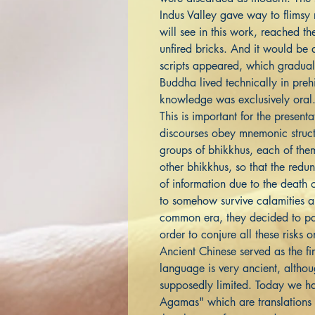
Indus Valley gave way to flimsy
will see in this work, reached th
unfired bricks. And it would be a
scripts appeared, which graduall
Buddha lived technically in prehi
knowledge was exclusively oral
This is important for the presen
discourses obey mnemonic struc
groups of bhikkhus, each of them
other bhikkhus, so that the redu
of information due to the death 
to somehow survive calamities an
common era, they decided to pas
order to conjure all these risks 
Ancient Chinese served as the firs
language is very ancient, althoug
supposedly limited. Today we ha
Agamas" which are translations o