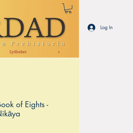
Log In
Lydbøker
+
ook of Eights -
Nikāya