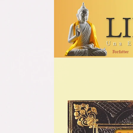
Forfatter