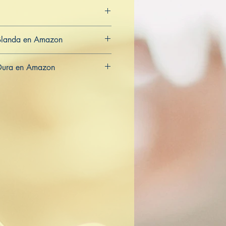
Blanda en Amazon
CA
AU
Dura en Amazon
CA
AU