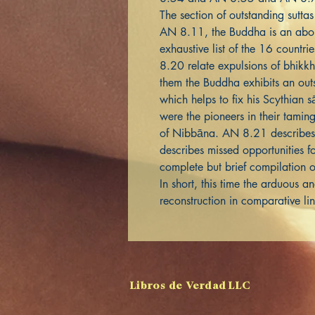
The section of outstanding suttas 
AN 8.11, the Buddha is an abor
exhaustive list of the 16 countr
8.20 relate expulsions of bhik
them the Buddha exhibits an out
which helps to fix his Scythian s
were the pioneers in their tamin
of Nibbāna. AN 8.21 describe
describes missed opportunities 
complete but brief compilation o
In short, this time the arduous 
reconstruction in comparative li
Libros de Verdad LLC