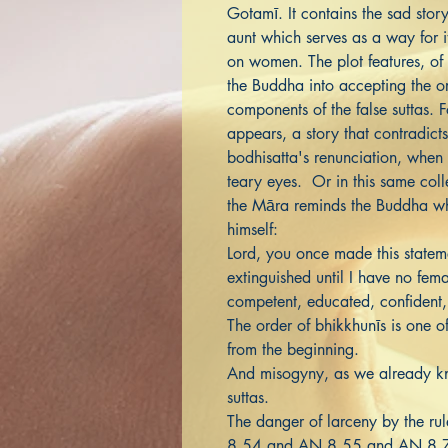
Gotamī. It contains the sad sto
aunt which serves as a way for it
on women. The plot features, of
the Buddha into accepting the or
components of the false suttas.
appears, a story that contradicts 
bodhisatta's renunciation, when 
teary eyes. Or in this same col
the Māra reminds the Buddha wh
himself:
Lord, you once made this stateme
extinguished until I have no fem
competent, educated, confident,
The order of bhikkhunīs is one o
from the beginning.
And misogyny, as we already kno
suttas.
The danger of larceny by the rul
8.54 and AN 8.55 and AN 8.