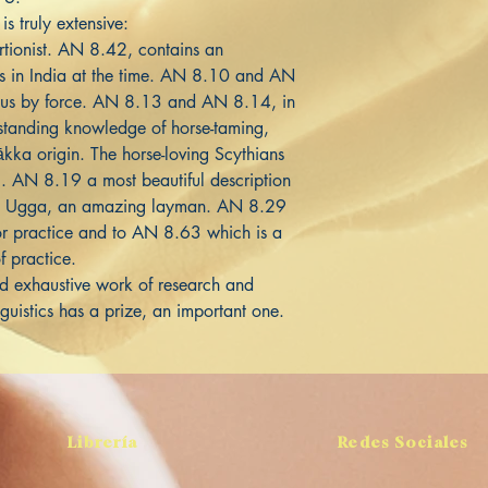
is truly extensive:
tionist. AN 8.42, contains an
ies in India at the time. AN 8.10 and AN
khus by force. AN 8.13 and AN 8.14, in
standing knowledge of horse-taming,
ākka origin. The horse-loving Scythians
g. AN 8.19 a most beautiful description
s Ugga, an amazing layman. AN 8.29
for practice and to AN 8.63 which is a
f practice.
and exhaustive work of research and
nguistics has a prize, an important one.
Librería
Redes Sociales