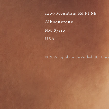
1209 Mountain Rd Pl NE
Albuquerque
NM 87110
USA
© 2026 by Libros de Verdad LLC. Cre