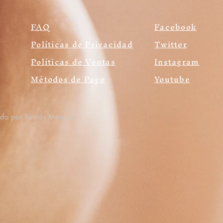
FAQ
Facebook
Políticas de Privacidad
Twitter
Políticas de Ventas
Instagram
Métodos de Pago
Youtube
ado por Tomás Morales