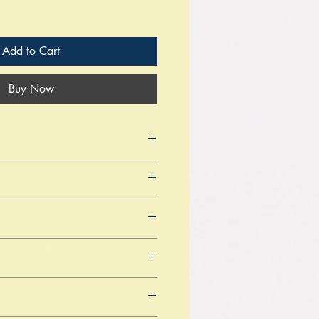
Add to Cart
Buy Now