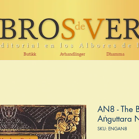
Butikk
Avhandlinger
Dhamma
AN8 - The B
Aṅguttara 
SKU: ENGAN8