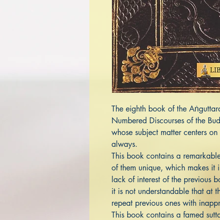
The eighth book of the Aṅguttar
Numbered Discourses of the Budd
whose subject matter centers on 
always.
This book contains a remarkable
of them unique, which makes it i
lack of interest of the previous 
it is not understandable that at t
repeat previous ones with inappr
This book contains a famed sutt