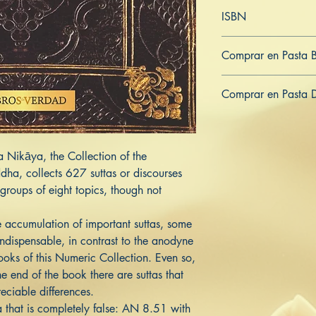
Inglés
ISBN
979-8-836-37318-4
Comprar en Pasta 
ES
US
DE
UK
JP
FR
IT
Comprar en Pasta 
ES
US
DE
UK
JP
FR
IT
a Nikāya, the Collection of the
ha, collects 627 suttas or discourses
groups of eight topics, though not
 accumulation of important suttas, some
ndispensable, in contrast to the anodyne
books of this Numeric Collection. Even so,
he end of the book there are suttas that
eciable differences.
a that is completely false: AN 8.51 with