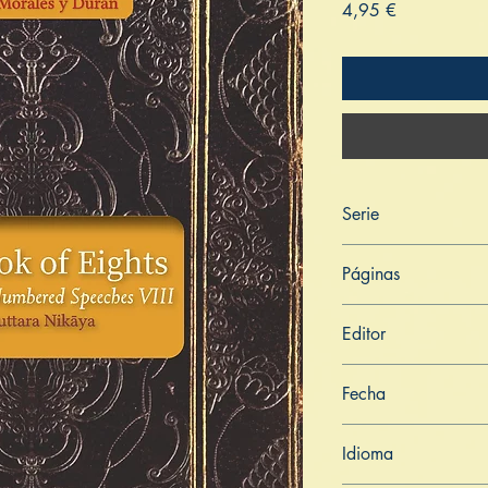
Price
4,95 €
Serie
Aṅguttara Nikāya
Páginas
171
Editor
Libros de Verdad
Fecha
7 de mayo de 2022
Idioma