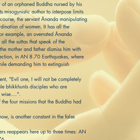
ry of an orphaned Buddha nursed by his
s misogynistic author to interpose limits
 course, the servant Ānanda manipulating
dination of women. It has all the
 For example, an overrated Ānanda
all the suttas that speak of the
the mother and father dismiss him with
lection, in AN 8.70 Earthquakes, where
ile demanding him to extinguish
nt, "Evil one, I will not be completely
ale bhikkhunīs disciples who are
 wise....".
f the four missions that the Buddha had
w, is another constant in the false
ers reappears here up to three times: AN
76.