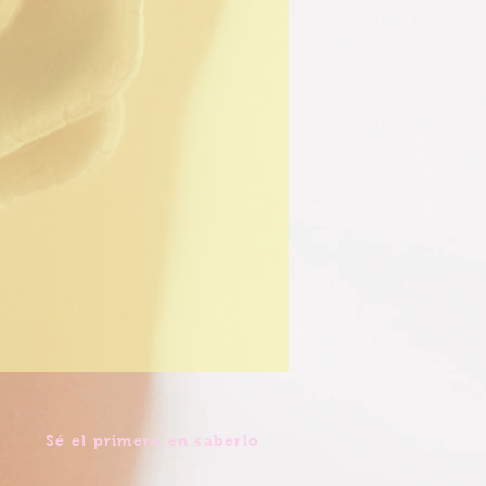
Sé el primero en saberlo