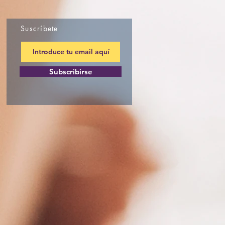
Suscríbete
Subscribirse