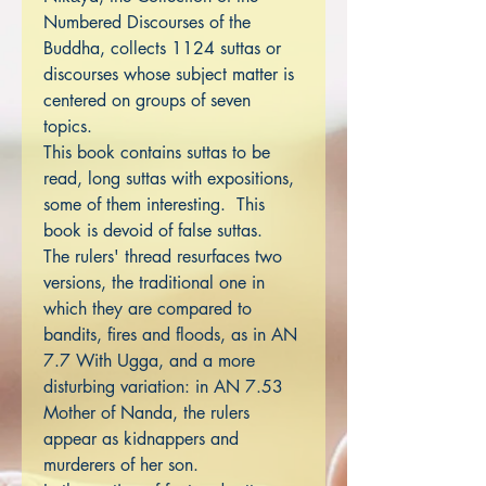
Numbered Discourses of the
Buddha, collects 1124 suttas or
discourses whose subject matter is
centered on groups of seven
topics.
This book contains suttas to be
read, long suttas with expositions,
some of them interesting. This
book is devoid of false suttas.
The rulers' thread resurfaces two
versions, the traditional one in
which they are compared to
bandits, fires and floods, as in AN
7.7 With Ugga, and a more
disturbing variation: in AN 7.53
Mother of Nanda, the rulers
appear as kidnappers and
murderers of her son.