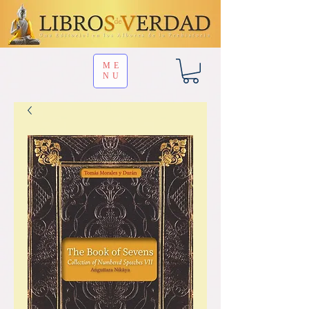
ME
NU