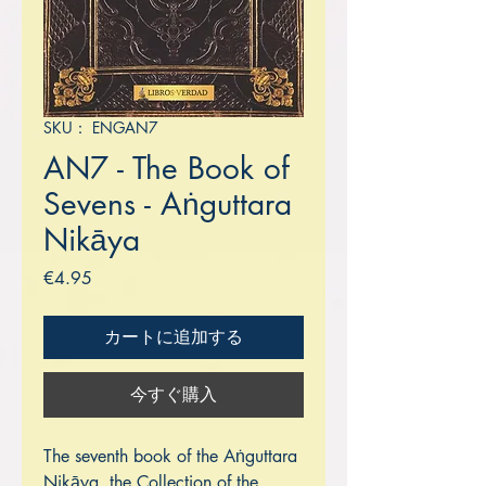
SKU： ENGAN7
AN7 - The Book of
Sevens - Aṅguttara
Nikāya
価
€4.95
格
カートに追加する
今すぐ購入
The seventh book of the Aṅguttara
Nikāya, the Collection of the