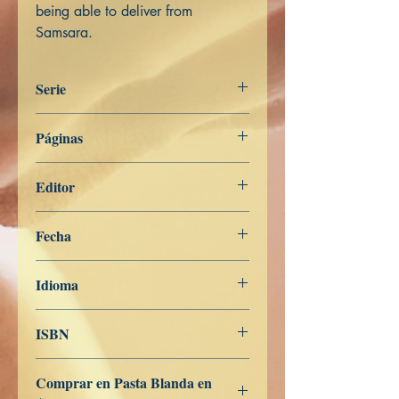
being able to deliver from
Samsara.
Serie
Aṅguttara Nikāya
Páginas
133
Editor
Libros de Verdad
Fecha
7 de mayo de 2022
Idioma
Inglés
ISBN
979-8-835-42253-1
Comprar en Pasta Blanda en