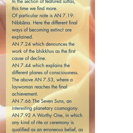
In the section of featured suttas,
this time we find more.
Of particular note is AN 7.19:
Nibbāna. Here the different final
ways of becoming extinct are
explained.
AN 7.24 which denounces the
work of the bhikkhus as the first
cause of decline.
AN 7.44 which explains the
different planes of consciousness.
The above AN 7.53, where a
laywoman reaches the final
achievement.
AN 7.66 The Seven Suns, an
interesting planetary cosmogony.
AN 7.92 A Worthy One, in which
any kind of rite or ceremony is
qualified as an erroneous belief, as