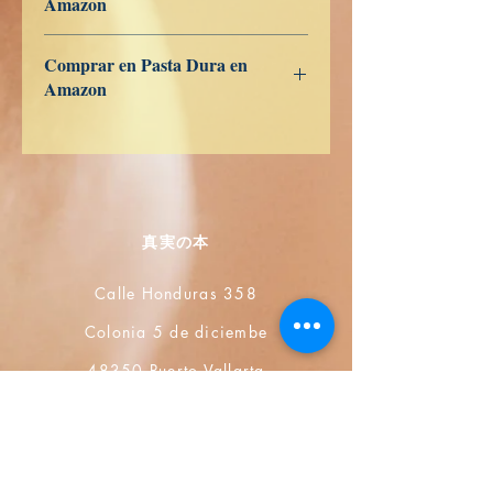
Amazon
ES
US
DE
UK
JP
FR
IT
CA
AU
Comprar en Pasta Dura en
Amazon
ES
US
DE
UK
JP
FR
IT
CA
AU
真実の本
Calle Honduras 358
Colonia 5 de diciembe
48350 Puerto Vallarta
Jalisco (Mexico)
+52 322 200 4465
+52 322 223 8250