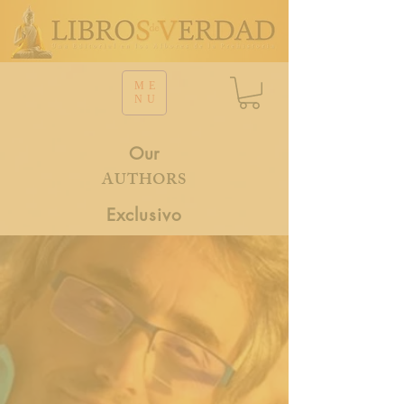
ME
NU
Our
AUTHORS
Exclusivo